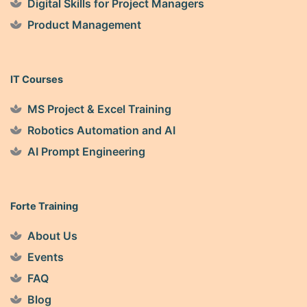
Digital Skills for Project Managers
Product Management
IT Courses
MS Project & Excel Training
Robotics Automation and AI
AI Prompt Engineering
Forte Training
About Us
Events
FAQ
Blog