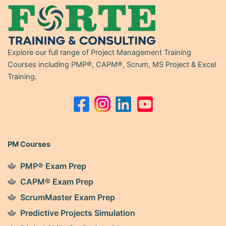
Explore our full range of Project Management Training
Courses including PMP®, CAPM®, Scrum, MS Project & Excel
Training.
PM Courses
PMP® Exam Prep
CAPM® Exam Prep
ScrumMaster Exam Prep
Predictive Projects Simulation