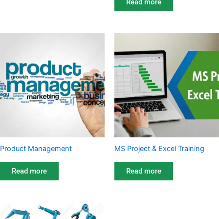
Read more
Product Management
MS Project & Excel Training
Read more
Read more