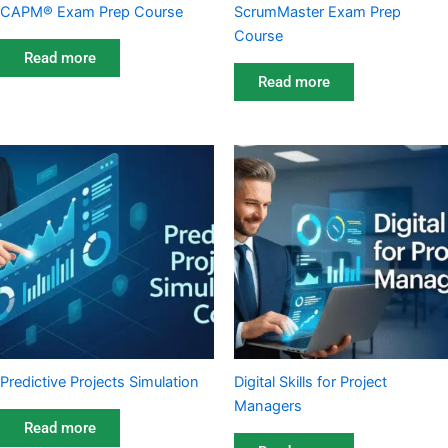
CAPM® Exam Prep Course
ScrumMaster Exam Prep
Course
Read more
Read more
Predictive Projects Simulation
Digital Skills for Project
Managers
Read more