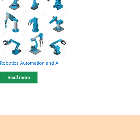
Robotics Automation and AI
Read more