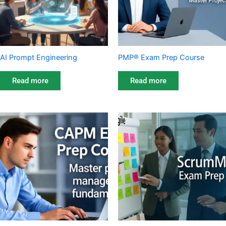
AI Prompt Engineering
PMP® Exam Prep Course
Read more
Read more