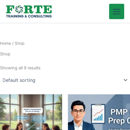
Skip
to
content
Home
/ Shop
Shop
Showing all 9 results